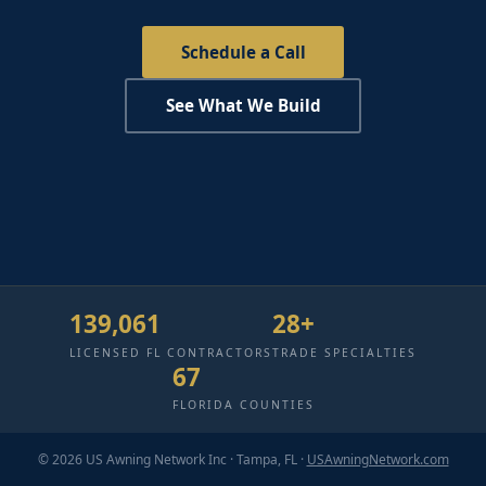
Schedule a Call
See What We Build
139,061
28+
LICENSED FL CONTRACTORS
TRADE SPECIALTIES
67
FLORIDA COUNTIES
© 2026 US Awning Network Inc · Tampa, FL ·
USAwningNetwork.com