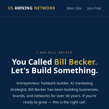
US
AWNING
NETWORK
Main Site
Join Free
1-866-BILL-BECKER
You Called
Bill Becker.
Let's Build Something.
Entrepreneur. Network builder. AI marketing
strategist. Bill Becker has been building businesses,
brands, and networks for over 30 years. If you're
ready to grow — this is the right call.